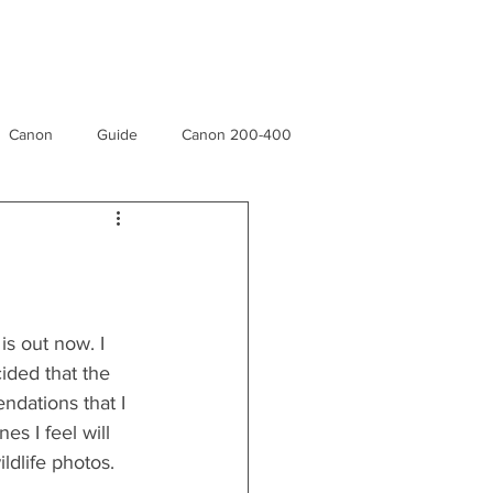
e
Canon
Guide
Canon 200-400
n
Rainforest
Museu
Yellowstone Forever
s out now. I 
ded that the 
ndations that I 
s I feel will 
ildlife photos.