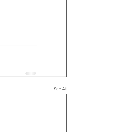
See All