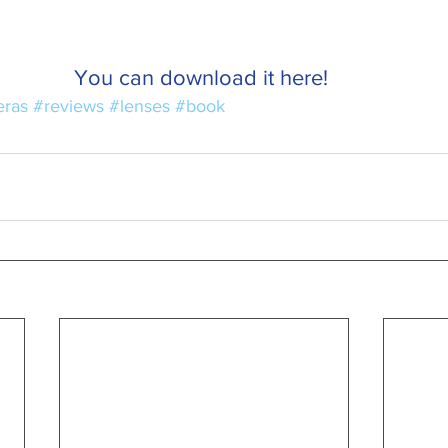
You can download it here! 
ras
#reviews
#lenses
#book