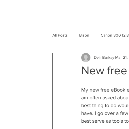
All Posts
Bison
Canon 300 f2.8
Dvir Barkay
Mar 21,
eBook
Greece
Geyser
New free
Yellowstone National Park
Rev
My new free eBook en
am often asked about
Macro
Mexico
Travel
best thing to do woul
have. I go over a few
best serve as tools to