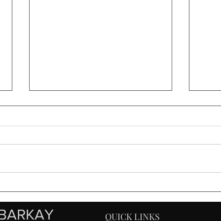
Sony FE 2x Teleconverter
Furt
Review
Weat
100
BARKAY
QUICK LINKS