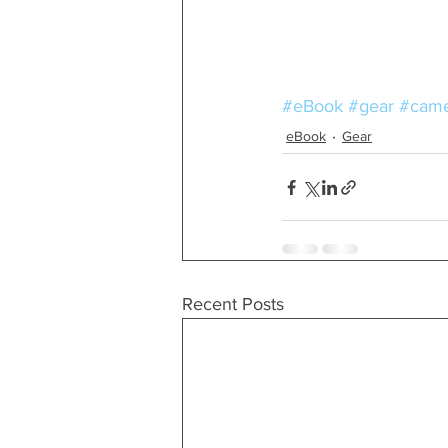
#eBook
#gear
#came
eBook
Gear
Recent Posts