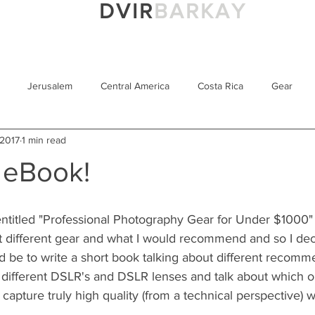
DVIR
BARKAY
Portfolio
Prints
Blog
About M
Jerusalem
Central America
Costa Rica
Gear
 2017
1 min read
Bear
Israel
Awards
Sony 100-400GM
Yucata
 eBook!
iew
USA
Sony Alpha 9
Smithsonian's Natural History 
titled "Professional Photography Gear for Under $1000" i
 different gear and what I would recommend and so I deci
Technique
Motion Blur
Tips for Beginners
d be to write a short book talking about different recomme
 different DSLR's and DSLR lenses and talk about which one
 capture truly high quality (from a technical perspective) w