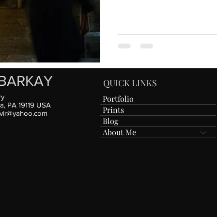
BARKAY
QUICK LINKS
ry
Portfolio
ia, PA 19119 USA
Prints
vir@yahoo.com
Blog
About Me