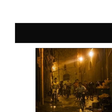
All Posts
Bison
Canon 300 f2.8
Jerusalem
eBook
Greece
Geyser
Bear
Isr
Review
USA
Sony Alpha 9
Smithsoni
Technique
Motion Blur
Tips for Beginners