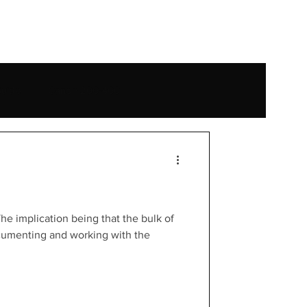
e
uide
Canon 200-400
t
Yellowstone National Park
Mexico
Travel
he implication being that the bulk of
umenting and working with the