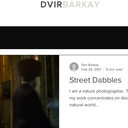
DVIR
BARKAY
Portfolio
Prints
Blog
About M
Central America
Costa Rica
Gear
Canon
G
ael
Awards
Sony 100-400GM
Yucatan
Rainfores
Dvir Barkay
Feb 24, 2017
5 min read
Street Dabbles
an's Natural History Museu
Yellowstone Forever
Macro
I am a nature photographer. T
my work concentrates on doc
natural world...