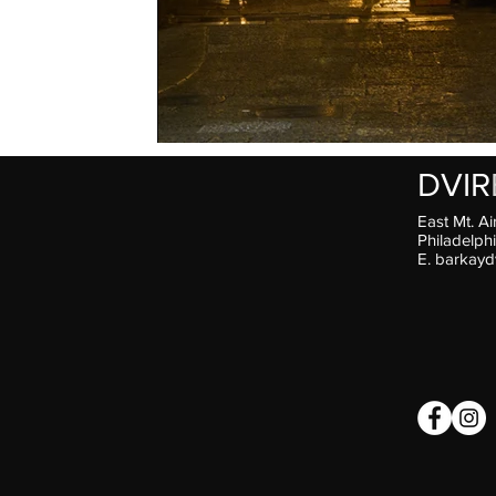
DVIR
East Mt. Ai
Philadelph
E.
barkayd