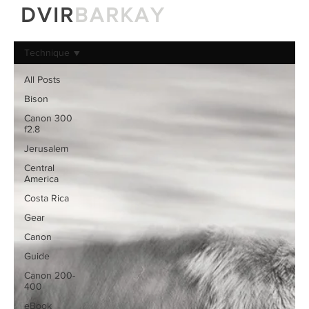
DVIR
BARKAY
Technique
All Posts
Bison
Canon 300
f2.8
Jerusalem
Central
America
Costa Rica
Gear
Canon
Guide
Canon 200-
400
eBook