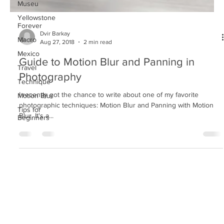
Museu
Yellowstone
Forever
Macro
Dvir Barkay
Mexico
Aug 27, 2018
2 min read
Travel
Guide to Motion Blur and Panning in
Technique
Photography
Motion Blur
Tips for
I recently got the chance to write about one of my favorite
Beginners
photographic techniques: Motion Blur and Panning with Motion
Blur. It's a...