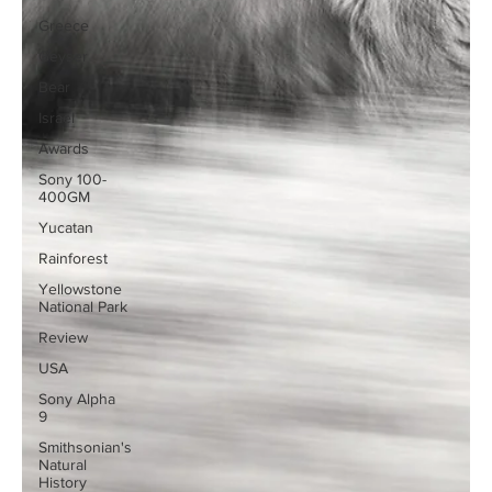
Greece
Geyser
Bear
Israel
Awards
Sony 100-
400GM
Yucatan
Rainforest
Yellowstone
National Park
Review
USA
Sony Alpha
9
Smithsonian's
Natural
History